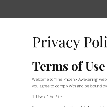
Privacy Pol
Terms of Use
Welcome to “The Phoenix Awakening” website (
you agree to comply with and be bound by t
1. Use of the Site