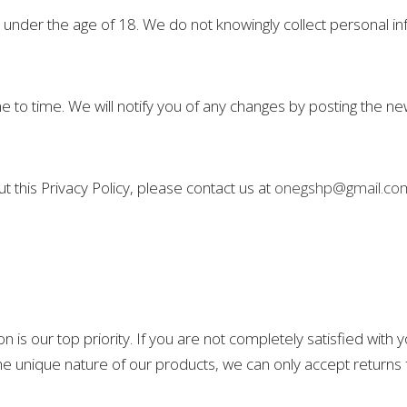
s under the age of 18. We do not knowingly collect personal in
 to time. We will notify you of any changes by posting the ne
 this Privacy Policy, please contact us at
onegshp@gmail.co
on is our top priority. If you are not completely satisfied with
o the unique nature of our products, we can only accept return