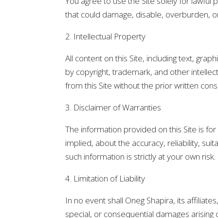
You agree to use the Site solely for lawfu
that could damage, disable, overburden, or 
2. Intellectual Property
All content on this Site, including text, gra
by copyright, trademark, and other intellec
from this Site without the prior written con
3. Disclaimer of Warranties
The information provided on this Site is f
implied, about the accuracy, reliability, sui
such information is strictly at your own risk.
4. Limitation of Liability
In no event shall Oneg Shapira, its affiliates
special, or consequential damages arising o