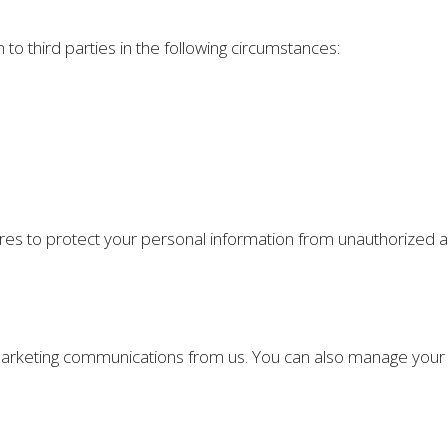
o third parties in the following circumstances:
 to protect your personal information from unauthorized acc
g marketing communications from us. You can also manage you