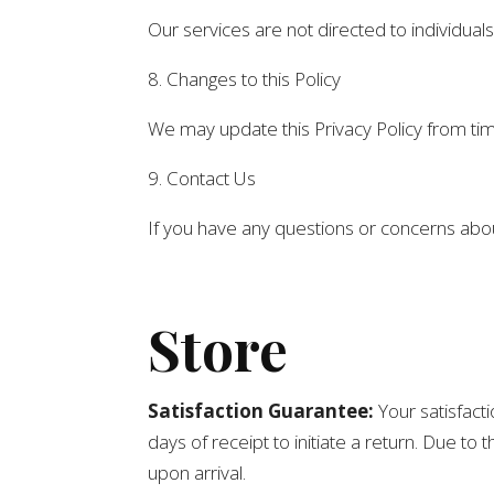
Our services are not directed to individual
8. Changes to this Policy
We may update this Privacy Policy from time
9. Contact Us
If you have any questions or concerns about
Store
Satisfaction Guarantee:
Your satisfacti
days of receipt to initiate a return. Due t
upon arrival.