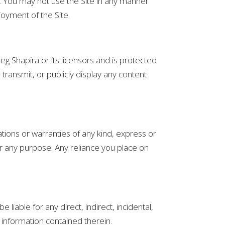
e. You may not use the Site in any manner
joyment of the Site.
Oneg Shapira or its licensors and is protected
transmit, or publicly display any content
tions or warranties of any kind, express or
e for any purpose. Any reliance you place on
 liable for any direct, indirect, incidental,
 information contained therein.