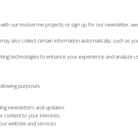
with our involve.me projects or sign up for our newsletter, w
may also collect certain information automatically, such as yo
cking technologies to enhance your experience and analyze u
following purposes:
ing newsletters and updates.
r content to your interests.
our website and services.