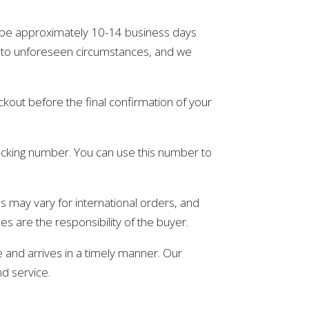
ll be approximately 10-14 business days
e to unforeseen circumstances, and we
ckout before the final confirmation of your
racking number. You can use this number to
es may vary for international orders, and
es are the responsibility of the buyer.
 and arrives in a timely manner. Our
nd service.