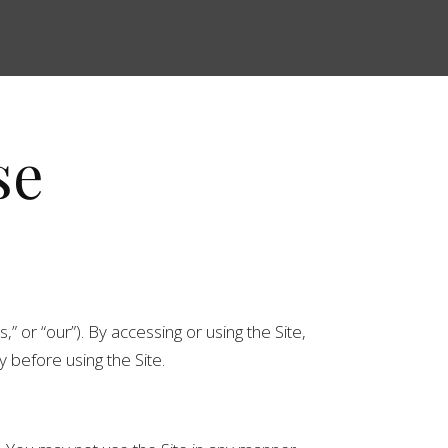
se
” or “our”). By accessing or using the Site,
 before using the Site.