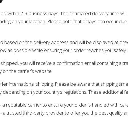
sed within 2-3 business days. The estimated delivery time wi
nding on your location. Please note that delays can occur du
ed based on the delivery address and will be displayed at che
low as possible while ensuring your order reaches you safely.
hipped, you will receive a confirmation email containing a t
 on the carrier’s website.
ffer international shipping. Please be aware that shipping tim
y depending on your country’s regulations. These additional fe
 reputable carrier to ensure your order is handled with care
 trusted third-party provider to offer you the best quality a