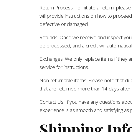
Return Process: To initiate a return, plea
will provide instructions on how to proceed 
defective or damaged.
Refunds: Once we receive and inspect your r
be processed, and a credit will automatical
Exchanges: We only replace items if they 
service for instructions.
Non-returnable items: Please note that due 
that are returned more than 14 days after 
Contact Us: If you have any questions about
experience is as smooth and satisfying as 
Shipping Inf