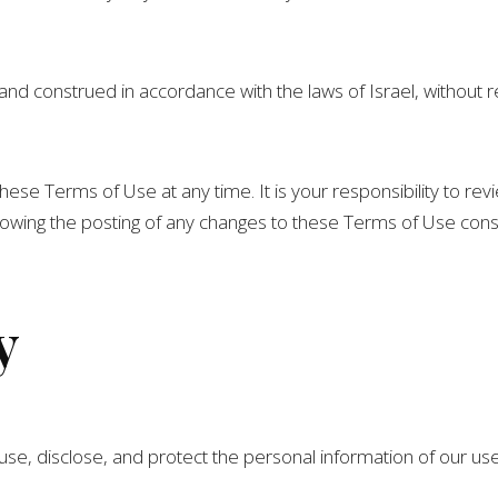
 construed in accordance with the laws of Israel, without rega
hese Terms of Use at any time. It is your responsibility to re
llowing the posting of any changes to these Terms of Use con
y
 use, disclose, and protect the personal information of our us