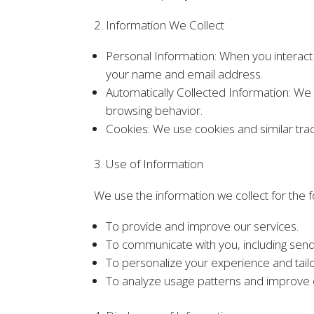
2. Information We Collect
Personal Information: When you interact 
your name and email address.
Automatically Collected Information: We 
browsing behavior.
Cookies: We use cookies and similar tra
3. Use of Information
We use the information we collect for the 
To provide and improve our services.
To communicate with you, including send
To personalize your experience and tailo
To analyze usage patterns and improve 