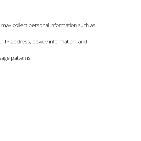
e may collect personal information such as
ur IP address, device information, and
sage patterns.