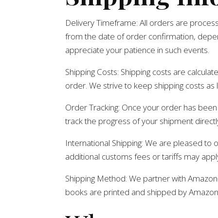
Delivery Timeframe: All orders are proces
from the date of order confirmation, depe
appreciate your patience in such events.
Shipping Costs: Shipping costs are calculat
order. We strive to keep shipping costs as 
Order Tracking: Once your order has been s
track the progress of your shipment directly
International Shipping: We are pleased to o
additional customs fees or tariffs may appl
Shipping Method: We partner with Amazon- a
books are printed and shipped by Amazon- a