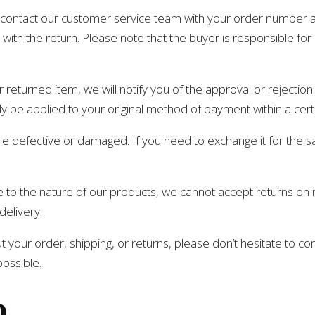
se contact our customer service team with your order number 
with the return. Please note that the buyer is responsible for 
eturned item, we will notify you of the approval or rejection 
ly be applied to your original method of payment within a cer
are defective or damaged. If you need to exchange it for the
to the nature of our products, we cannot accept returns on ite
delivery.
 your order, shipping, or returns, please don’t hesitate to co
possible.
o