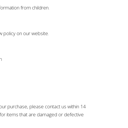
formation from children.
w policy on our website.
m
 your purchase, please contact us within 14
s for items that are damaged or defective