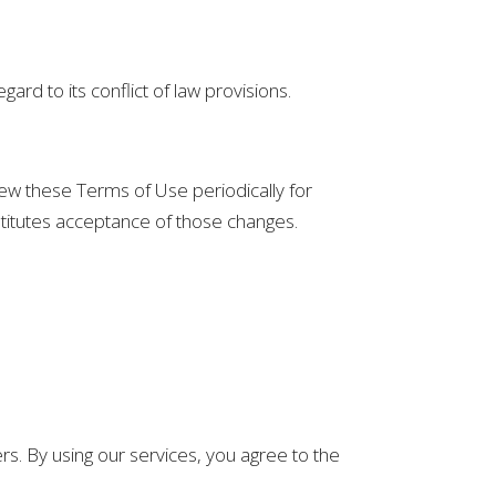
rd to its conflict of law provisions.
view these Terms of Use periodically for
stitutes acceptance of those changes.
ers. By using our services, you agree to the