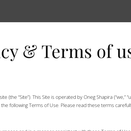
icy & Terms of u
the “Site”). This Site is operated by Oneg Shapira (“we,” “us,
he following Terms of Use. Please read these terms carefully