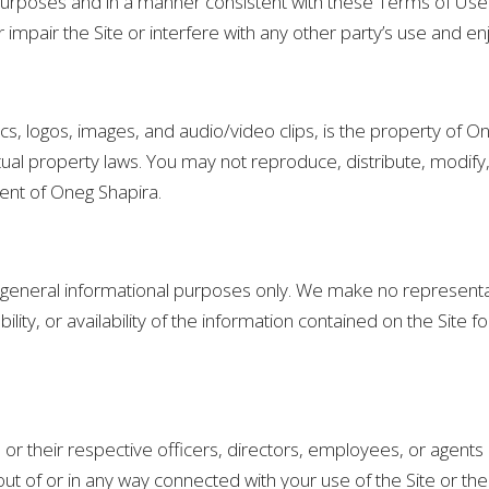
l purposes and in a manner consistent with these Terms of Us
impair the Site or interfere with any other party’s use and en
phics, logos, images, and audio/video clips, is the property of 
tual property laws. You may not reproduce, distribute, modify, 
sent of Oneg Shapira.
or general informational purposes only. We make no representa
tability, or availability of the information contained on the Sit
, or their respective officers, directors, employees, or agents be
ut of or in any way connected with your use of the Site or the