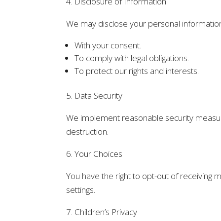
4. Disclosure of Information
We may disclose your personal information t
With your consent.
To comply with legal obligations.
To protect our rights and interests.
5. Data Security
We implement reasonable security measures
destruction.
6. Your Choices
You have the right to opt-out of receivin
settings.
7. Children’s Privacy