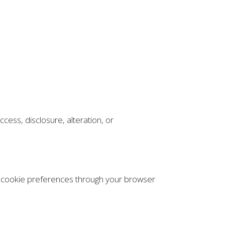
ess, disclosure, alteration, or
r cookie preferences through your browser