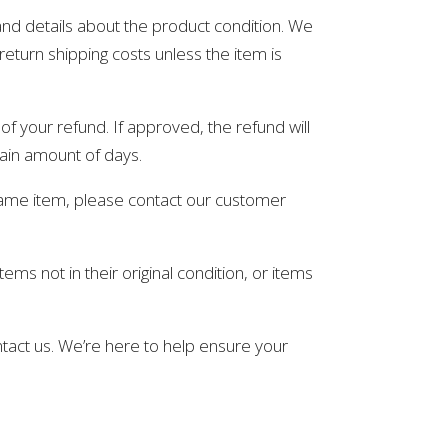
and details about the product condition. We
return shipping costs unless the item is
of your refund. If approved, the refund will
tain amount of days.
 same item, please contact our customer
ms not in their original condition, or items
ntact us. We’re here to help ensure your