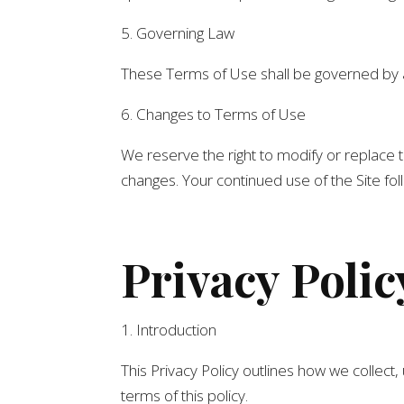
5. Governing Law
These Terms of Use shall be governed by and
6. Changes to Terms of Use
We reserve the right to modify or replace t
changes. Your continued use of the Site fo
Privacy Polic
1. Introduction
This Privacy Policy outlines how we collect,
terms of this policy.